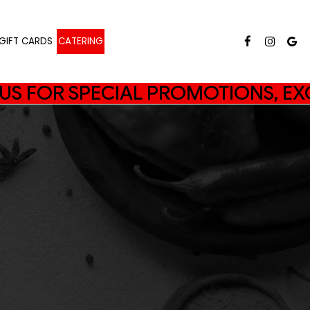
GIFT CARDS
CATERING
N US FOR SPECIAL PROMOTIONS, EX