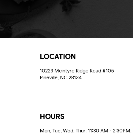
LOCATION
10223 Mcintyre Ridge Road #105
Pineville, NC
28134
HOURS
Mon, Tue, Wed, Thur: 11:30 AM - 2:30PM,