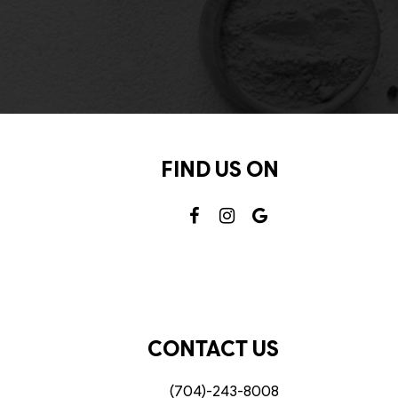
FIND US ON
CONTACT US
(704)-243-8008