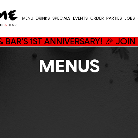
MENU
DRINKS
SPECIALS
EVENTS
ORDER
PARTIES
JOBS
 BAR'S 1ST ANNIVERSARY! 🎉 JOI
MENUS