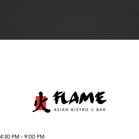
 4:30 PM - 9:00 PM