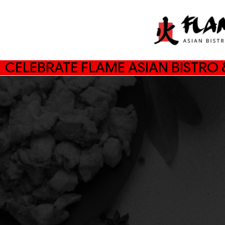
CELEBRATE FLAME ASIAN BISTRO &